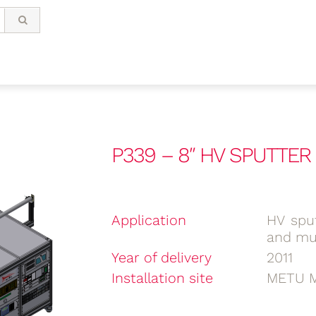
P339 – 8″ HV SPUTTE
Application
HV sput
and mul
Year of delivery
2011
Installation site
METU M