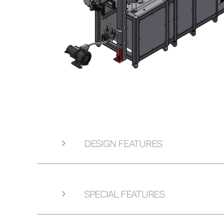
DESIGN FEATURES
SPECIAL FEATURES