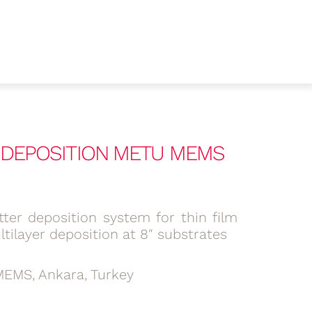
R DEPOSITION METU MEMS
ter deposition system for thin film
tilayer deposition at 8″ substrates
EMS, Ankara, Turkey