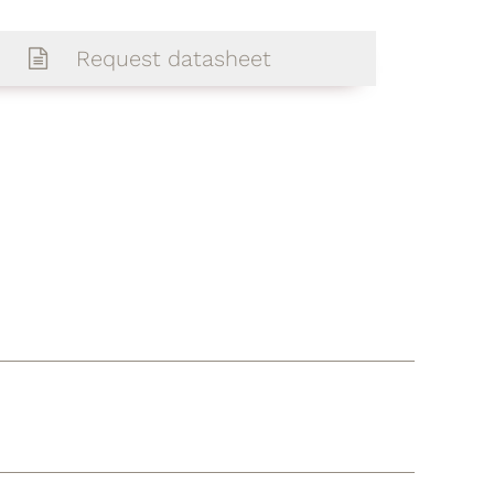
Request datasheet