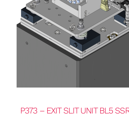
P373 – EXIT SLIT UNIT BL5 SS