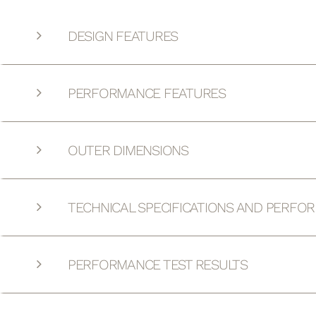
DESIGN FEATURES
PERFORMANCE FEATURES
OUTER DIMENSIONS
TECHNICAL SPECIFICATIONS AND PERFO
PERFORMANCE TEST RESULTS