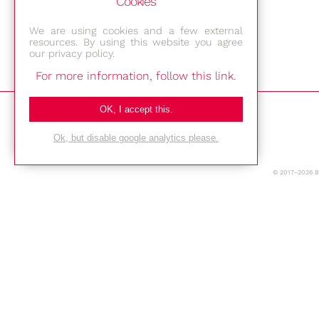
Cookies
We are using cookies and a few external
resources. By using this website you agree
our privacy policy.
For more information, follow this link.
Bestec GmbH
OK, I accept this.
Am Studio 2b
Ok, but disable google analytics please.
12489 Berlin
© 2017-2026 
Phone: +49-(0)30-677 4376
E-mail:
Location
Imprint
Privacy Policy