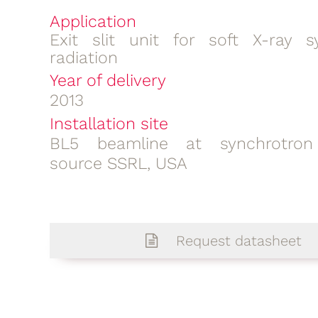
Application
Exit slit unit for soft X-ray s
radiation
Year of delivery
2013
Installation site
BL5 beamline at synchrotron 
source SSRL, USA
Request datasheet