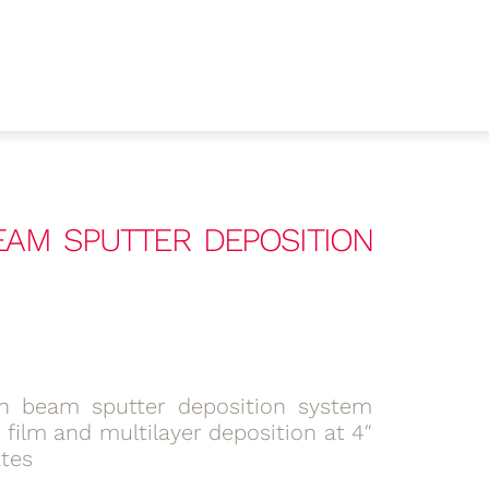
BEAM SPUTTER DEPOSITION
n beam sputter deposition system
n film and multilayer deposition at 4″
ates