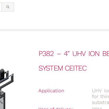
P382 – 4″ UHV ION 
SYSTEM CEITEC
Application
UHV io
for thi
substr