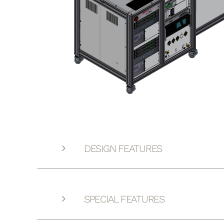
DESIGN FEATURES
SPECIAL FEATURES