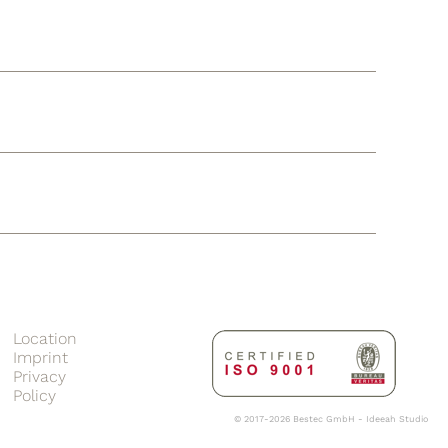
Location
Imprint
Privacy
Policy
© 2017-2026 Bestec GmbH -
Ideeah Studio