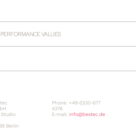
D PERFORMANCE VALUES
tec
Phone: +49-(0)30-677
bH
4376
Studio
E-mail:
89 Berlin