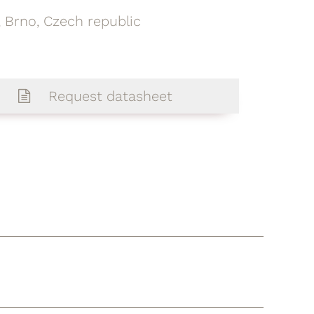
 Brno, Czech republic
Request datasheet