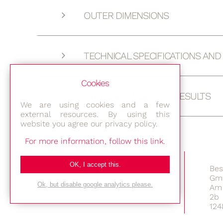
OUTER DIMENSIONS
TECHNICAL SPECIFICATIONS AN
Cookies
PERFORMANCE TEST RESULTS
We are using cookies and a few
external resources. By using this
website you agree our privacy policy.
For more information, follow this link.
OK, I accept this.
Bes
Gm
Ok, but disable google analytics please.
Am 
2b
124