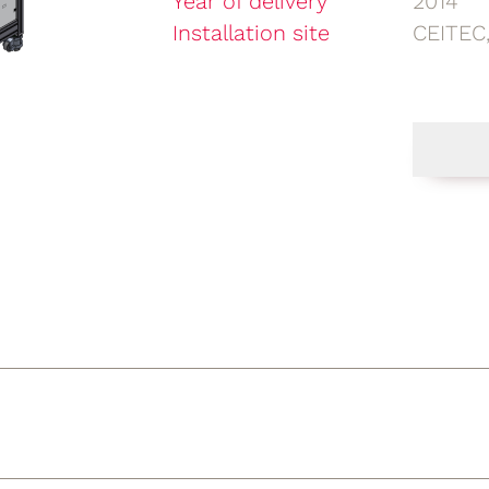
Year of delivery
2014
Installation site
CEITEC,