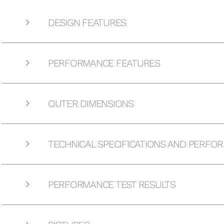
DESIGN FEATURES
PERFORMANCE FEATURES
OUTER DIMENSIONS
TECHNICAL SPECIFICATIONS AND PERFO
PERFORMANCE TEST RESULTS