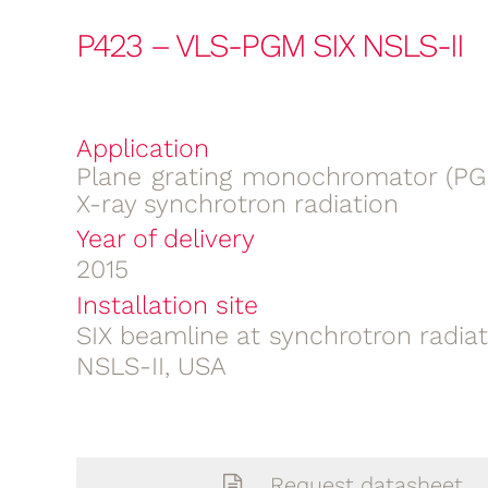
P423 – VLS-PGM SIX NSLS-II
Application
Plane grating monochromator (PGM
X-ray synchrotron radiation
Year of delivery
2015
Installation site
SIX beamline at synchrotron radia
NSLS-II, USA
Request datasheet