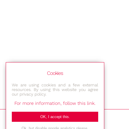
Cookies
We are using cookies and a few external
resources. By using this website you agree
our privacy policy.
For more information, follow this link.
Bestec GmbH
OK, I accept this.
Am Studio 2b
Ok, but disable google analytics please.