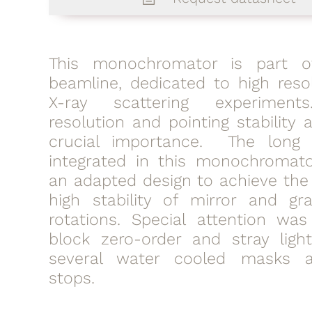
This monochromator is part o
beamline, dedicated to high resol
X-ray scattering experiment
resolution and pointing stability 
crucial importance. The long 
integrated in this monochromato
an adapted design to achieve the
high stability of mirror and gra
rotations. Special attention wa
block zero-order and stray ligh
several water cooled masks
stops.