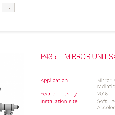
P435 – MIRROR UNIT S
Application
Mirror 
radiati
Year of delivery
2016
Installation site
Soft X
Acceler