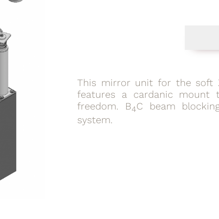
This mirror unit for the sof
features a cardanic mount t
freedom. B
C beam blocking
4
system.