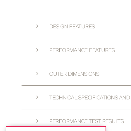
DESIGN FEATURES
PERFORMANCE FEATURES
OUTER DIMENSIONS
TECHNICAL SPECIFICATIONS AN
PERFORMANCE TEST RESULTS