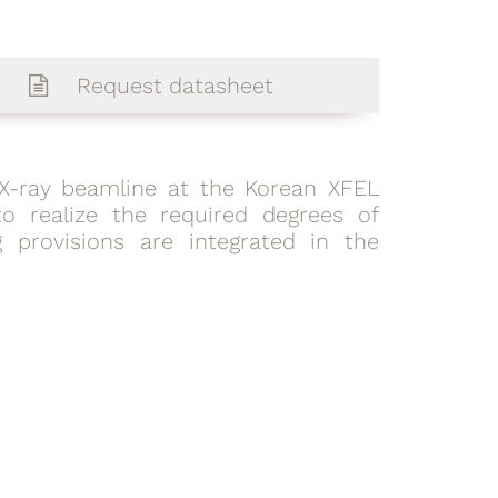
Request datasheet
t X-ray beamline at the Korean XFEL
o realize the required degrees of
 provisions are integrated in the