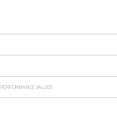
D PERFORMANCE VALUES