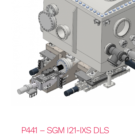
P441 – SGM I21-IXS DLS