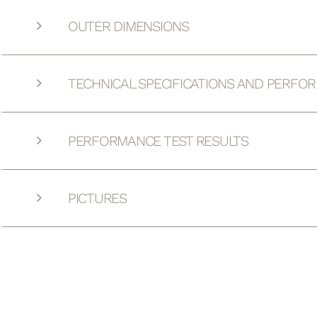
OUTER DIMENSIONS
TECHNICAL SPECIFICATIONS AND PERFO
PERFORMANCE TEST RESULTS
PICTURES