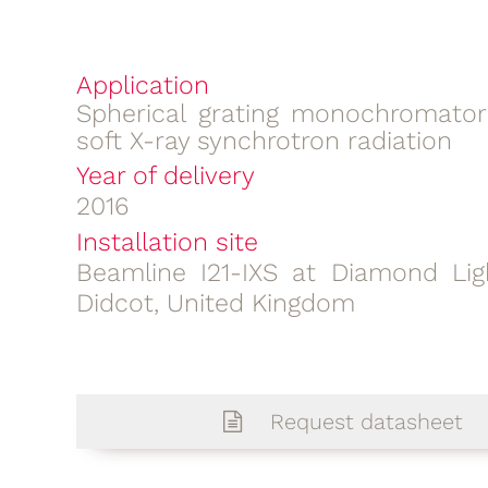
Application
Spherical grating monochromator
soft X-ray synchrotron radiation
Year of delivery
2016
Installation site
Beamline I21-IXS at Diamond Lig
Didcot, United Kingdom
Request datasheet