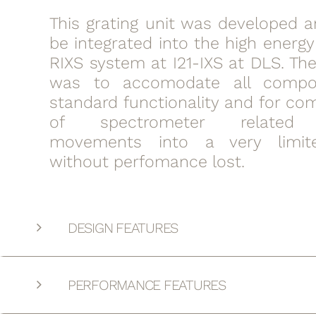
This grating unit was developed a
be integrated into the high energy
RIXS system at I21-IXS at DLS. Th
was to accomodate all compo
standard functionality and for co
of spectrometer related 
movements into a very limit
without perfomance lost.
DESIGN FEATURES
PERFORMANCE FEATURES