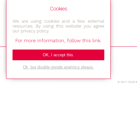
Cookies
We are using cookies and a few external
resources. By using this website you agree
our privacy policy.
For more information, follow this link.
Bestec GmbH
OK, I accept this.
Am Studio 2b
Ok, but disable google analytics please.
12489 Berlin
© 2017-2026 
Phone: +49-(0)30-677 4376
E-mail:
Location
Imprint
Privacy Policy