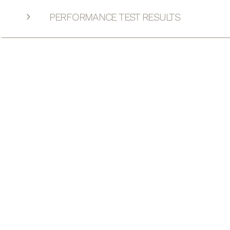
PERFORMANCE TEST RESULTS