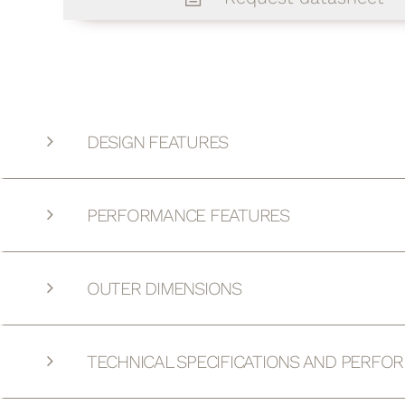
DESIGN FEATURES
PERFORMANCE FEATURES
OUTER DIMENSIONS
TECHNICAL SPECIFICATIONS AND PERFO