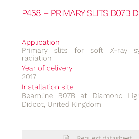
P458 – PRIMARY SLITS B07B 
Application
Primary slits for soft X-ray s
radiation
Year of delivery
2017
Installation site
Beamline B07B at Diamond Ligh
Didcot, United Kingdom
Request datasheet