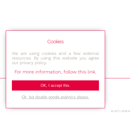
Cookies
We are using cookies and a few external
resources. By using this website you agree
our privacy policy.
For more information, follow this link.
Bestec GmbH
OK, I accept this.
Am Studio 2b
Ok, but disable google analytics please.
12489 Berlin
© 2017-2026 
Phone: +49-(0)30-677 4376
E-mail: