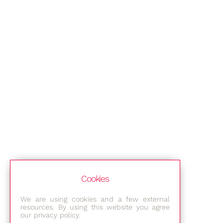
Cookies
We are using cookies and a few external
resources. By using this website you agree
our privacy policy.