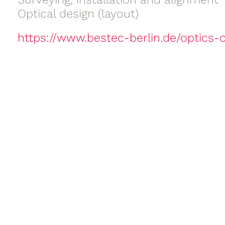
Optical design (layout)
https://www.bestec-berlin.de/optics-