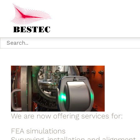
We are now offering services for:
FEA simulations
Surveying, installation and alignment