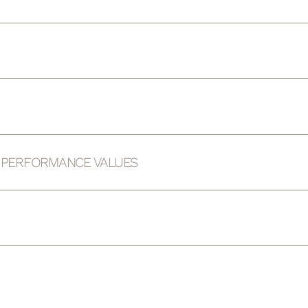
D PERFORMANCE VALUES