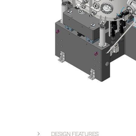
DESIGN FEATURES