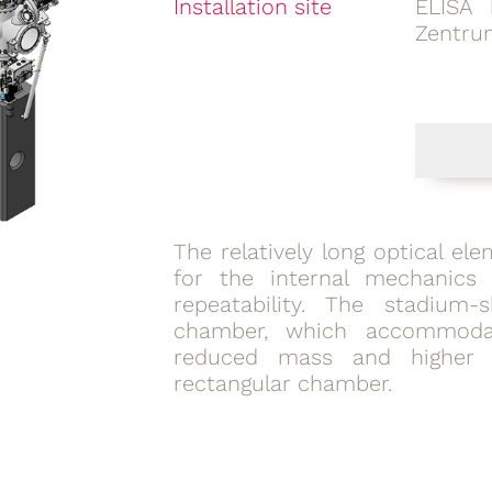
Installation site
ELISA 
Zentru
The relatively long optical e
for the internal mechanics 
repeatability. The stadium
chamber, which accommodat
reduced mass and higher 
rectangular chamber.