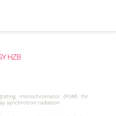
SY HZB
grating monochromator (PGM) for
ray synchrotron radiation