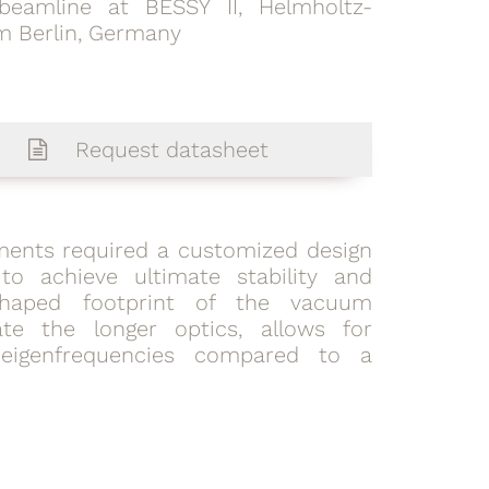
beamline at BESSY II, Helmholtz-
m Berlin, Germany
Request datasheet
lements required a customized design
to achieve ultimate stability and
-shaped footprint of the vacuum
e the longer optics, allows for
eigenfrequencies compared to a