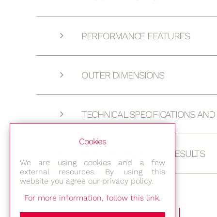
PERFORMANCE FEATURES
OUTER DIMENSIONS
TECHNICAL SPECIFICATIONS AN
Cookies
PERFORMANCE TEST RESULTS
We are using cookies and a few
external resources. By using this
website you agree our privacy policy.
For more information, follow this link.