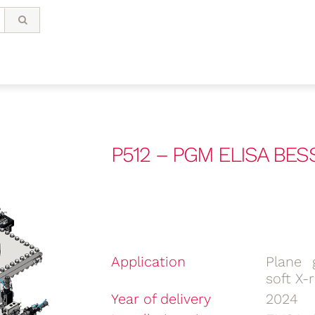
P512 – PGM ELISA BES
Application
Plane 
soft X-
Year of delivery
2024