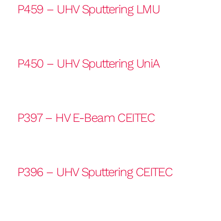
P459 – UHV Sputtering LMU
P450 – UHV Sputtering UniA
P397 – HV E-Beam CEITEC
P396 – UHV Sputtering CEITEC