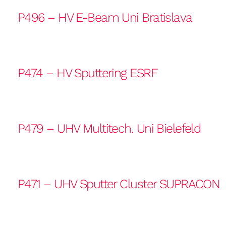
P496 – HV E-Beam Uni Bratislava
P474 – HV Sputtering ESRF
P479 – UHV Multitech. Uni Bielefeld
P471 – UHV Sputter Cluster SUPRACON