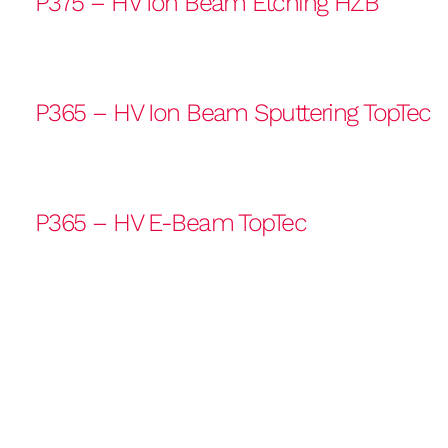
P375 – HV Ion Beam Etching HZB
P365 – HV Ion Beam Sputtering TopTec
P365 – HV E-Beam TopTec