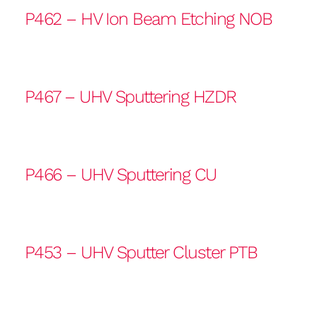
P462 – HV Ion Beam Etching NOB
P467 – UHV Sputtering HZDR
P466 – UHV Sputtering CU
P453 – UHV Sputter Cluster PTB