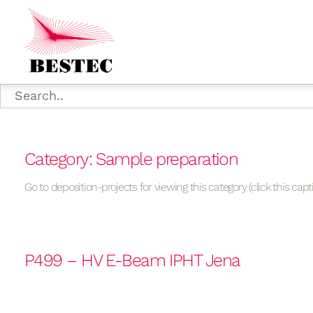
Category: Sample preparation
Go to deposition-projects for viewing this category (click this capt
P499 – HV E-Beam IPHT Jena