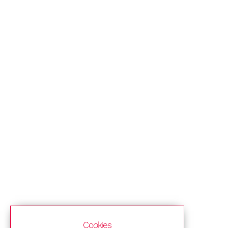
Cookies