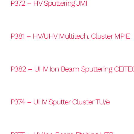
P372 – HV Sputtering JMI
P381 – HV/UHV Multitech. Cluster MPIE
P382 – UHV Ion Beam Sputtering CEITE
P374 – UHV Sputter Cluster TU/e