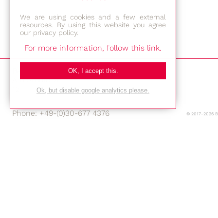
We are using cookies and a few external
resources. By using this website you agree
our privacy policy.
For more information, follow this link.
Bestec GmbH
OK, I accept this.
Am Studio 2b
12489 Berlin
Ok, but disable google analytics please.
Phone: +49-(0)30-677 4376
© 2017-2026 
E-mail:
Location
Imprint
Privacy Policy